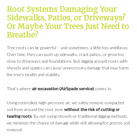
Root Systems Damaging Your
Sidewalks, Patios, or Driveways?
Or Maybe Your Trees Just Need to
Breathe?
Tree roots can be powerful – and sometimes, a little too ambitious.
Over time, they can push up sidewalks, crack patios, or grow too
close to driveways and foundations. But digging around roots with
shovels and spades can cause unnecessary damage that may harm
the tree’s health and stability.
That’s where
air excavation (AirSpade service)
comes in.
Using controlled, high-pressure air, we safely remove compacted
soil from around the root zone
without the risk of cutting or
tearing roots
. By not using shovels or traditional digging methods,
we minimize the chance of damage while still allowing for precise soil
removal.