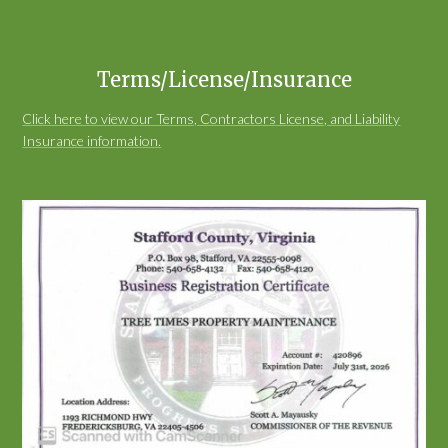
Terms/License/Insurance
Click here to view our Terms, Contractors License, and Liability
Insurance information.