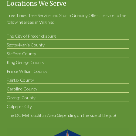
Locations We Serve
Tree Times Tree Service and Stump Grinding Offers service to the
following areas in Virginia:
The City of Fredericksburg
Spotsylvania County
Stafford County
King George County
Prince William County
Fairfax County
Caroline County
Orange County
Culpeper City
The DC Metropolitan Area (depending on the size of the job)