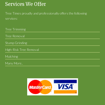
Services We Offer
Tree Times proudly and professionally offers the following
services:
Tree Trimming
Tree Removal
Stump Grinding
High-Risk Tree Removal
Mulching
Many More..