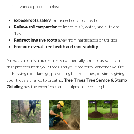
This advanced process helps:
Expose roots safely
for inspection or correction
Relieve soil compaction
to improve air, water, and nutrient
flow
Redirect invasive roots
away from hardscapes or utilities
Promote overall tree health and root stability
Air excavation is a modern, environmentally conscious solution
that protects both your trees and your property. Whether you’re
addressing root damage, preventing future issues, or simply giving
your trees a chance to breathe,
Tree Times Tree Service & Stump
Grinding
has the experience and equipment to do it right.