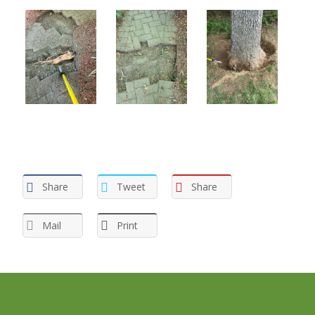
Share
Tweet
Share
Mail
Print