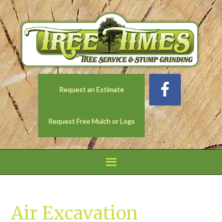
Request an Estimate
Request Free Mulch or Logs
Air Excavation