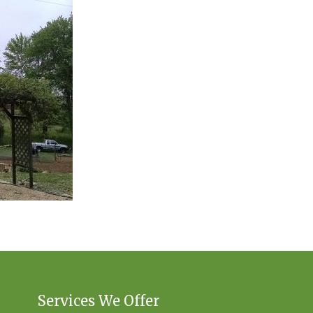
Services We Offer