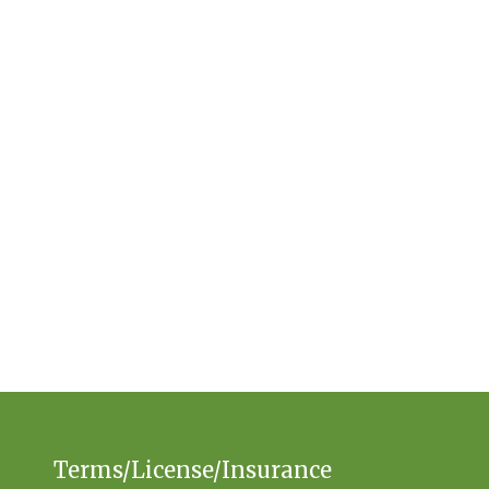
Terms/License/Insurance