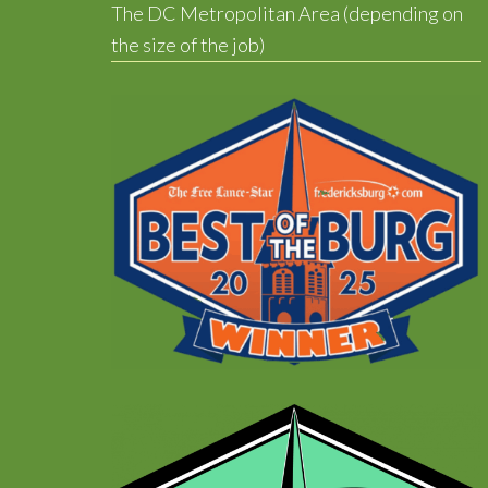
The DC Metropolitan Area (depending on
the size of the job)