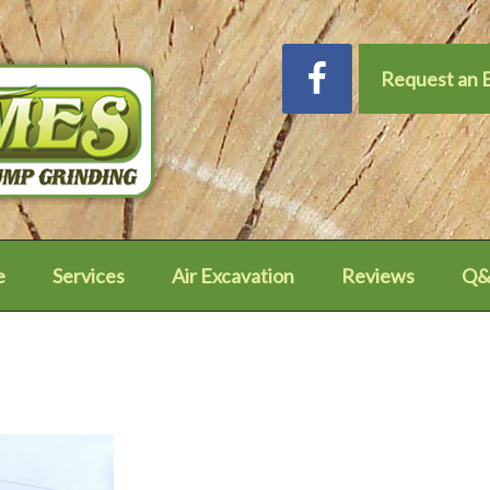
Request an 
e
Services
Air Excavation
Reviews
Q&