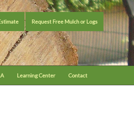
Estimate
Request Free Mulch or Logs
A
Learning Center
Contact