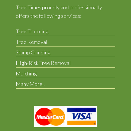
Tree Times proudly and professionally
offers the following services:
Tree Trimming
Tree Removal
Stump Grinding
High-Risk Tree Removal
Mulching
Many More..