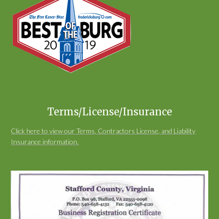
Terms/License/Insurance
Click here to view our Terms, Contractors License, and Liability
Insurance information.