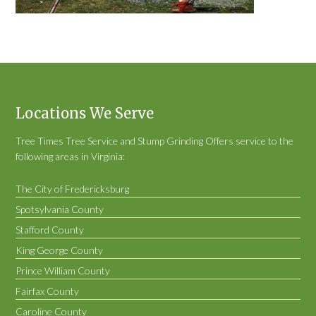
Locations We Serve
Tree Times Tree Service and Stump Grinding Offers service to the
following areas in Virginia:
The City of Fredericksburg
Spotsylvania County
Stafford County
King George County
Prince William County
Fairfax County
Caroline County