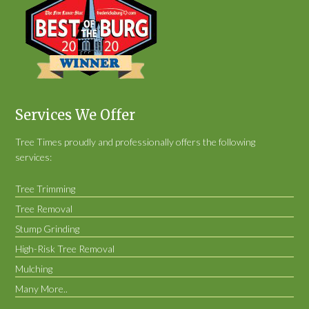
Services We Offer
Tree Times proudly and professionally offers the following
services:
Tree Trimming
Tree Removal
Stump Grinding
High-Risk Tree Removal
Mulching
Many More..