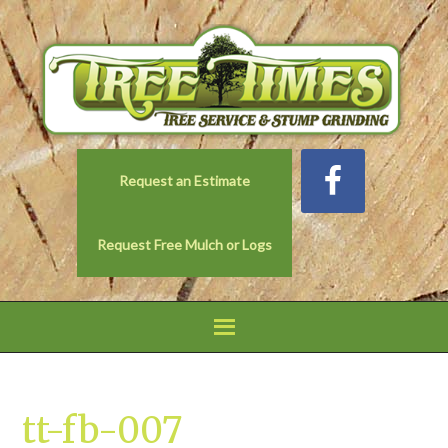
Request an Estimate
Request Free Mulch or Logs
tt-fb-007