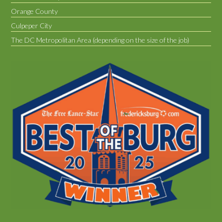
Orange County
Culpeper City
The DC Metropolitan Area (depending on the size of the job)