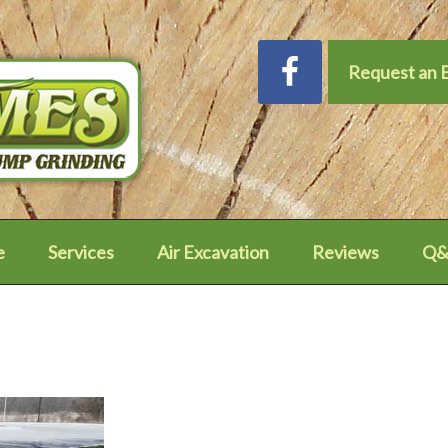
Request an 
e
Services
Air Excavation
Reviews
Q&