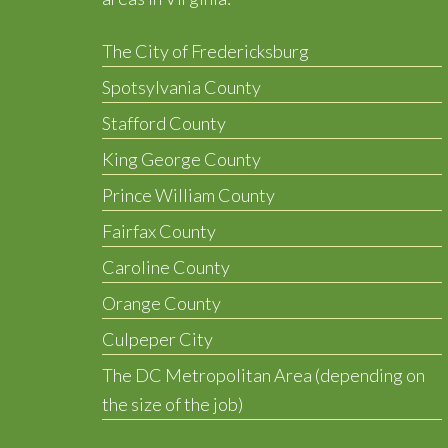
The City of Fredericksburg
Spotsylvania County
Stafford County
King George County
Prince William County
Fairfax County
Caroline County
Orange County
Culpeper City
The DC Metropolitan Area (depending on
the size of the job)