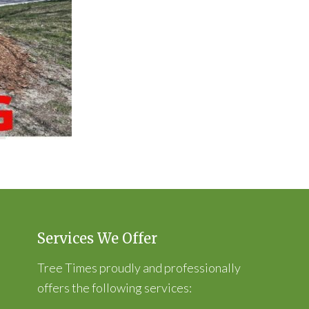
Services We Offer
Tree Times proudly and professionally
offers the following services: