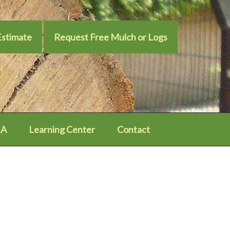
Estimate
Request Free Mulch or Logs
A
Learning Center
Contact