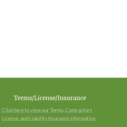
Terms/License/Insurance
Click here to view our Terms, Contractors
License, and Liability Insurance information.