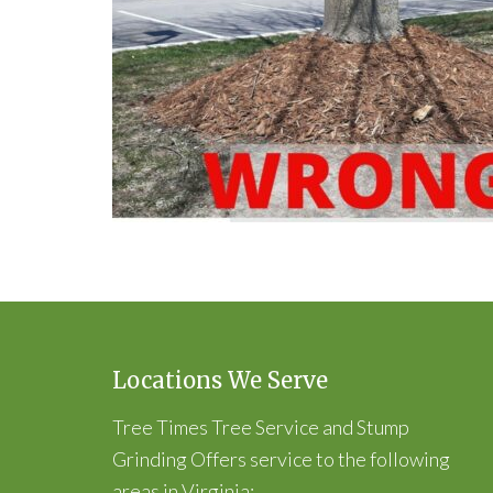
Locations We Serve
Tree Times Tree Service and Stump
Grinding Offers service to the following
areas in Virginia: