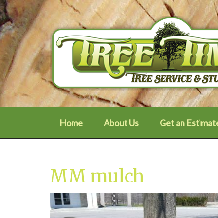
Home
About Us
Get an Estimat
MM mulch