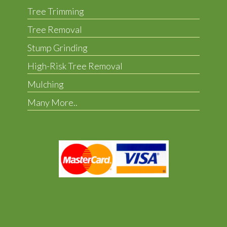
Tree Trimming
Tree Removal
Stump Grinding
High-Risk Tree Removal
Mulching
Many More..