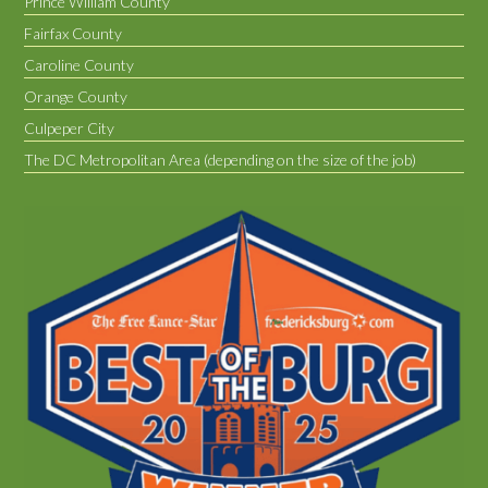
Prince William County
Fairfax County
Caroline County
Orange County
Culpeper City
The DC Metropolitan Area (depending on the size of the job)