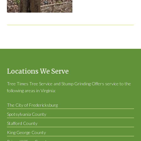
Locations We Serve
Tree Times Tree Service and Stump Grinding Offers service to the
following areas in Virginia:
The City of Fredericksburg
Spotsylvania County
Stafford County
King George County