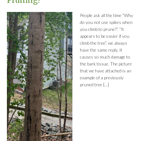
Pruning?
People ask all the time “Why
do you not use spikes when
you climb to prune?”. “It
appears to be easier if you
climb the tree”, we always
have the same reply. It
causes so much damage to
the bark tissue. The picture
that we have attached is an
example of a previously
pruned tree […]