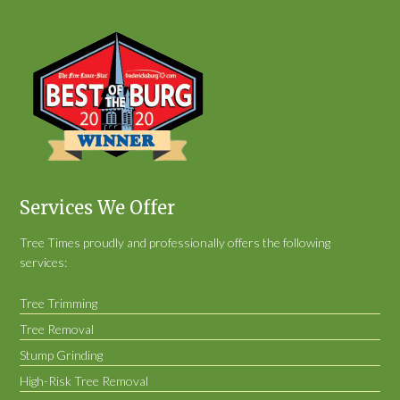
Services We Offer
Tree Times proudly and professionally offers the following
services:
Tree Trimming
Tree Removal
Stump Grinding
High-Risk Tree Removal