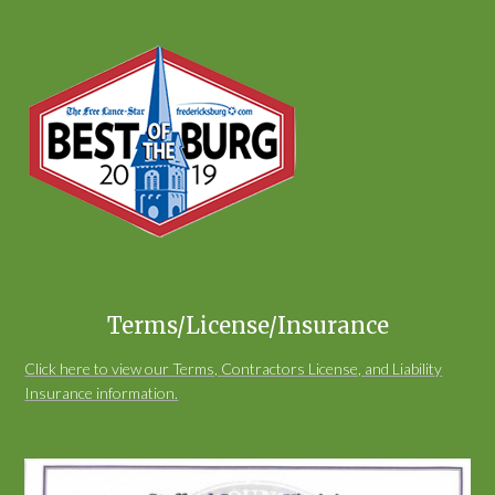
Terms/License/Insurance
Click here to view our Terms, Contractors License, and Liability
Insurance information.