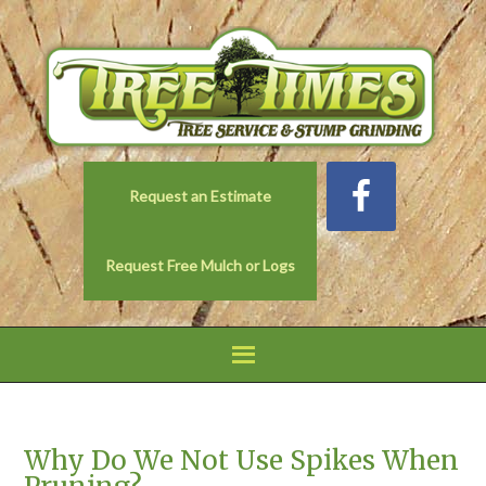
Request an Estimate
Request Free Mulch or Logs
Why Do We Not Use Spikes When