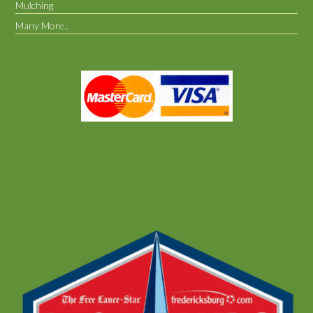
Mulching
Many More..