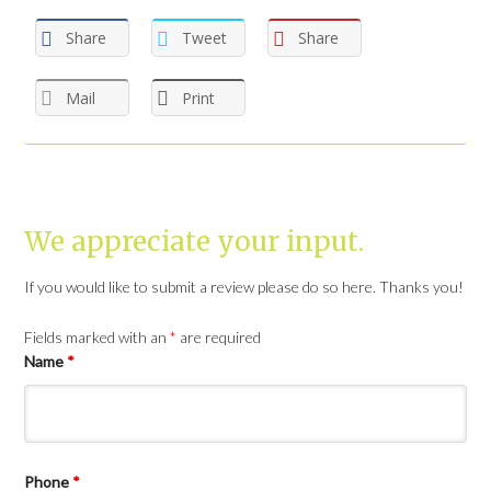
Share
Tweet
Share
Mail
Print
We appreciate your input.
If you would like to submit a review please do so here. Thanks you!
Fields marked with an
*
are required
Name
*
Phone
*