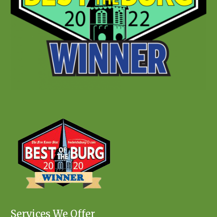
Services We Offer