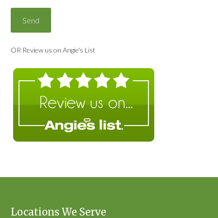
OR Review us on Angie's List
Locations We Serve