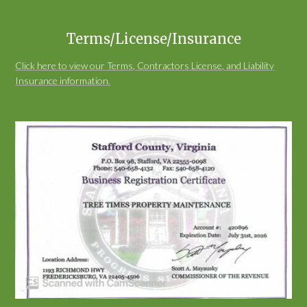
Terms/License/Insurance
Click here to view our Terms, Contractors License, and Liability
Insurance information.