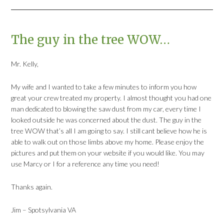
The guy in the tree WOW…
Mr. Kelly,
My wife and I wanted to take a few minutes to inform you how
great your crew treated my property. I almost thought you had one
man dedicated to blowing the saw dust from my car, every time I
looked outside he was concerned about the dust. The guy in the
tree WOW that’s all I am going to say. I still cant believe how he is
able to walk out on those limbs above my home. Please enjoy the
pictures and put them on your website if you would like. You may
use Marcy or I for a reference any time you need!
Thanks again.
Jim – Spotsylvania VA