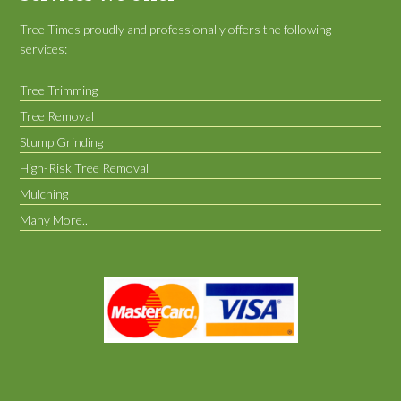
Tree Times proudly and professionally offers the following
services:
Tree Trimming
Tree Removal
Stump Grinding
High-Risk Tree Removal
Mulching
Many More..