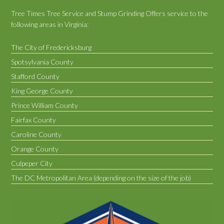
Tree Times Tree Service and Stump Grinding Offers service to the
following areas in Virginia:
The City of Fredericksburg
Spotsylvania County
Stafford County
King George County
Prince William County
Fairfax County
Caroline County
Orange County
Culpeper City
The DC Metropolitan Area (depending on the size of the job)