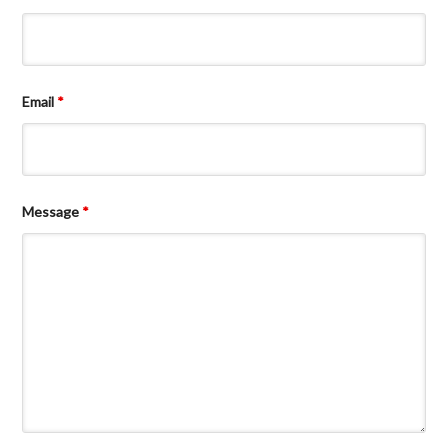
Email
*
Message
*