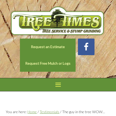
Request an Estimate
Request Free Mulch or Logs
You are here:
Home
/
Testimonials
/
The guy in the tree WOW…