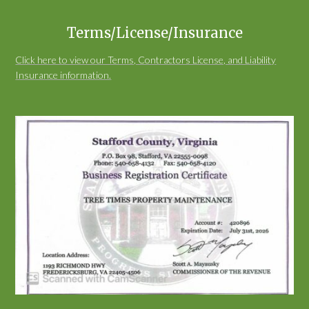
Terms/License/Insurance
Click here to view our Terms, Contractors License, and Liability
Insurance information.