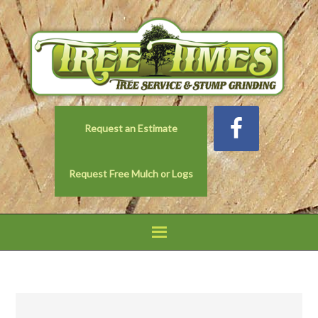
Request an Estimate
Request Free Mulch or Logs