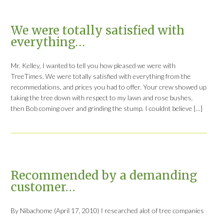
We were totally satisfied with
everything…
Mr. Kelley, I wanted to tell you how pleased we were with
TreeTimes. We were totally satisfied with everything from the
recommedations, and prices you had to offer. Your crew showed up
taking the tree down with respect to my lawn and rose bushes,
then Bob coming over and grinding the stump. I couldnt believe […]
Recommended by a demanding
customer…
By Nibachome (April 17, 2010) I researched alot of tree companies