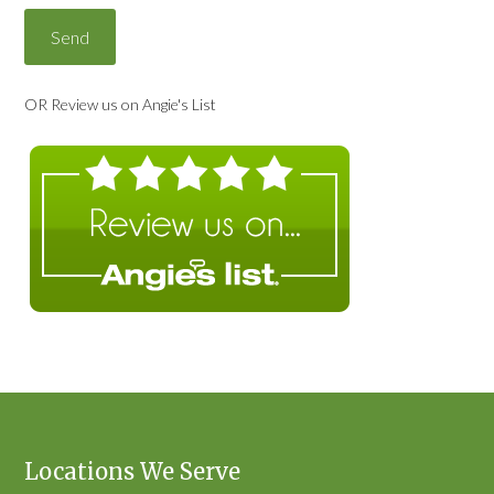
OR Review us on Angie's List
Locations We Serve