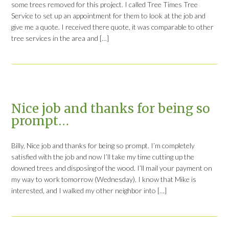
some trees removed for this project. I called Tree Times Tree
Service to set up an appointment for them to look at the job and
give me a quote. I received there quote, it was comparable to other
tree services in the area and […]
Nice job and thanks for being so
prompt…
Billy, Nice job and thanks for being so prompt. I’m completely
satisfied with the job and now I’ll take my time cutting up the
downed trees and disposing of the wood. I’ll mail your payment on
my way to work tomorrow (Wednesday). I know that Mike is
interested, and I walked my other neighbor into […]