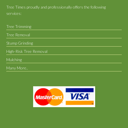
Tree Times proudly and professionally offers the following
services:
Tree Trimming
Tree Removal
Stump Grinding
High-Risk Tree Removal
Mulching
Many More..