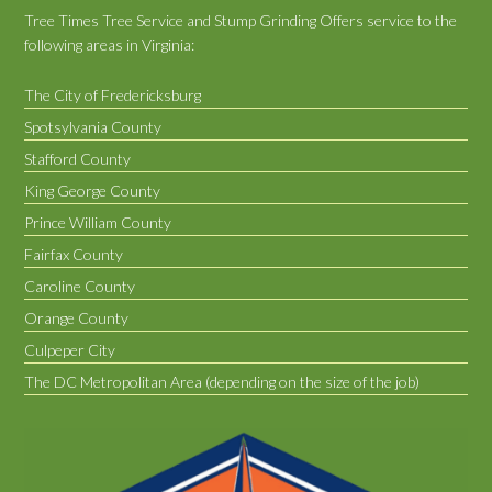
Tree Times Tree Service and Stump Grinding Offers service to the
following areas in Virginia:
The City of Fredericksburg
Spotsylvania County
Stafford County
King George County
Prince William County
Fairfax County
Caroline County
Orange County
Culpeper City
The DC Metropolitan Area (depending on the size of the job)