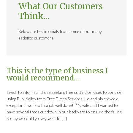
What Our Customers
Think...
Below are testimonials from some of our many
satisfied customers.
This is the type of business I
would recommend…
I wish to inform all those seeking tree cutting services to consider
using Billy Kelley from Tree Times Services. He and his crew did
exceptional work with a job well done!! My wife and I wanted to
have several trees cut down in our backyard to ensure the falling
Spring we could grow grass. To […]