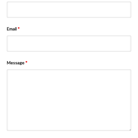
Email
*
Message
*