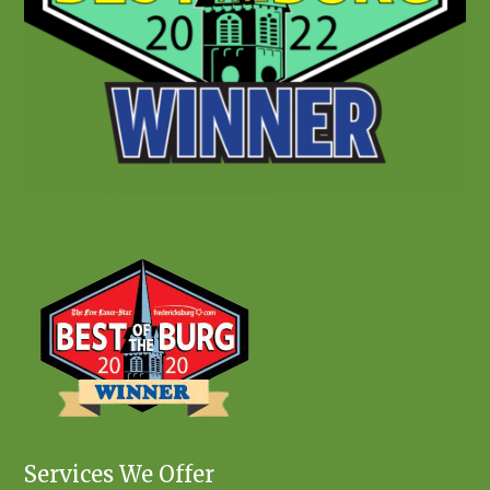
Services We Offer