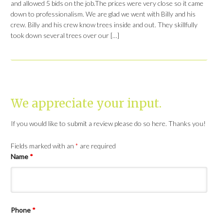
and allowed 5 bids on the job.The prices were very close so it came
down to professionalism. We are glad we went with Billy and his
crew. Billy and his crew know trees inside and out. They skillfully
took down several trees over our […]
We appreciate your input.
If you would like to submit a review please do so here. Thanks you!
Fields marked with an
*
are required
Name
*
Phone
*