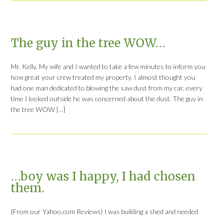
The guy in the tree WOW…
Mr. Kelly, My wife and I wanted to take a few minutes to inform you
how great your crew treated my property. I almost thought you
had one man dedicated to blowing the saw dust from my car, every
time I looked outside he was concerned about the dust. The guy in
the tree WOW […]
…boy was I happy, I had chosen
them.
(From our Yahoo.com Reviews) I was building a shed and needed